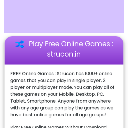
Play Free Online Games :
strucon.in
FREE Online Games : Strucon has 1000+ online
games that you can play in single player, 2
player or multiplayer mode. You can play all of
these games on your Mobile, Desktop, PC,
Tablet, Smartphone. Anyone from anywhere
with any age group can play the games as we
have best online games for all age groups!
Play Free Online Games Without Download: