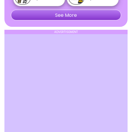
See More
ADVERTISEMENT