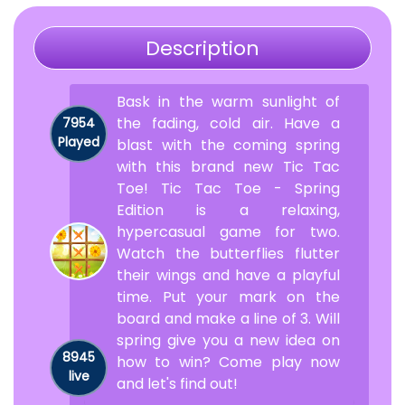
Description
Bask in the warm sunlight of
the fading, cold air. Have a
7954
Played
blast with the coming spring
with this brand new Tic Tac
Toe! Tic Tac Toe - Spring
Edition is a relaxing,
hypercasual game for two.
Watch the butterflies flutter
their wings and have a playful
time. Put your mark on the
board and make a line of 3. Will
spring give you a new idea on
8945
how to win? Come play now
live
and let's find out!