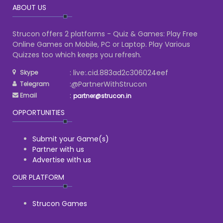
ABOUT US
Strucon offers 2 platforms - Quiz & Games: Play Free
Online Games on Mobile, PC or Laptop. Play Various
Quizzes too which keeps you refresh.
: live:.cid.883ad2c306024eef
Skype
:@PartnerWithStrucon
Telegram
:
Email
partner@strucon.in
OPPORTUNITIES
Submit your Game(s)
Partner with us
Advertise with us
OUR PLATFORM
Strucon Games