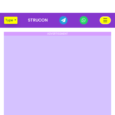
☰
STRUCON
Type
ADVERTISEMENT