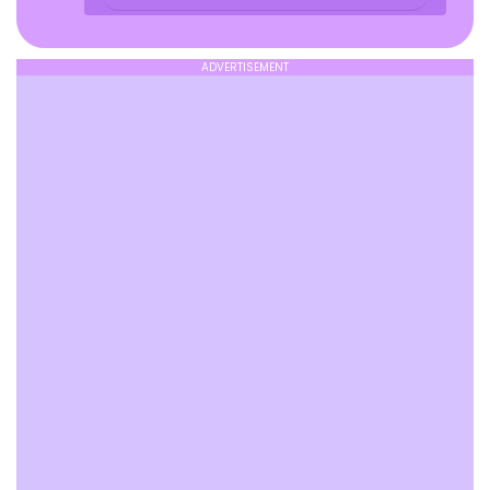
ADVERTISEMENT