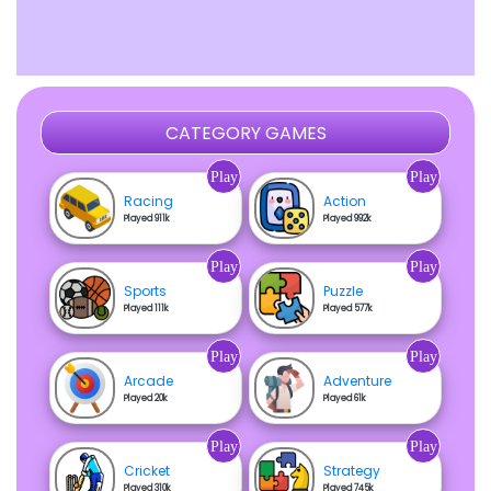
CATEGORY GAMES
Play
Play
Racing
Action
Played 911k
Played 992k
Play
Play
Sports
Puzzle
Played 111k
Played 577k
Play
Play
Arcade
Adventure
Played 20k
Played 61k
Play
Play
Cricket
Strategy
Played 310k
Played 745k