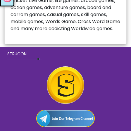
Cricket Live Game, lite games, arcade games,
action games, adventure games, board and
carrom games, casual games, skill games,
mobile games, Words Game, Cross Word Game
and many more addicting Worldwide games.
STRUCON