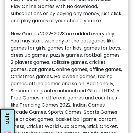
Play Online Games with No download,
subscriptions or by paying any money, just click
and play games of your choice you like.
New Games 2022-2023 are added every day.
You may start with any of the categories like
games for girls, games for kids, games for boys,
dress up games, puzzle games, football games,
2 players games, solitaire games, cricket
games, car games, online games, offline games,
Christmas games, Halloween games, racing
games, offline games and so on. Additionally,
Strucon brings international and Global HTML5
Free Games in different genres and countries
like Trending Games 2022, Indian Games,
Arcade Games, Sports Games, Sports Games
Quiz
like cricket games, basket ball game, carrom,
chess, Cricket World Cup Game, Stick Cricket,