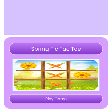
Spring Tic Tac Toe
Play Game