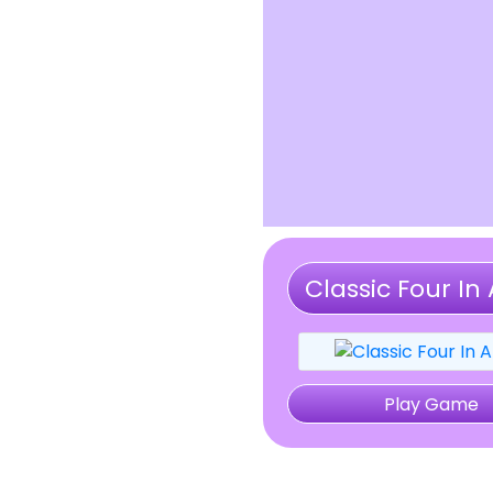
Classic Four In 
Play Game