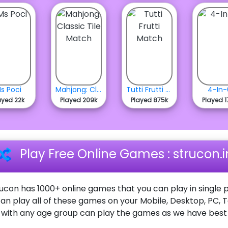
s Poci
Mahjong: Classic Tile Match
Tutti Frutti Match
4-In-
ayed 22k
Played 209k
Played 875k
Played 1
Play Free Online Games : strucon.i
ucon has 1000+ online games that you can play in single p
an play all of these games on your Mobile, Desktop, PC, 
ith any age group can play the games as we have best o