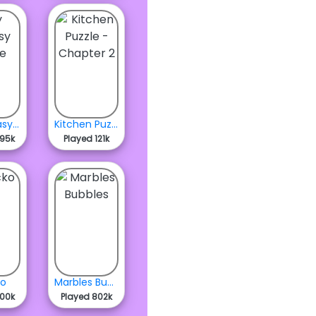
My Fantasy Stable
Kitchen Puzzle - Chapter 2
595k
Played 121k
ko
Marbles Bubbles
400k
Played 802k