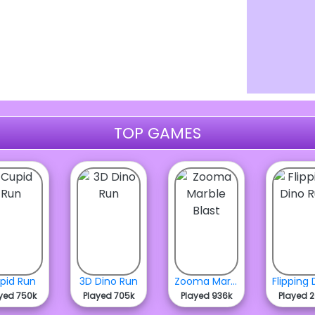
TOP GAMES
pid Run
3D Dino Run
Zooma Marble Blast
yed 750k
Played 705k
Played 936k
Played 