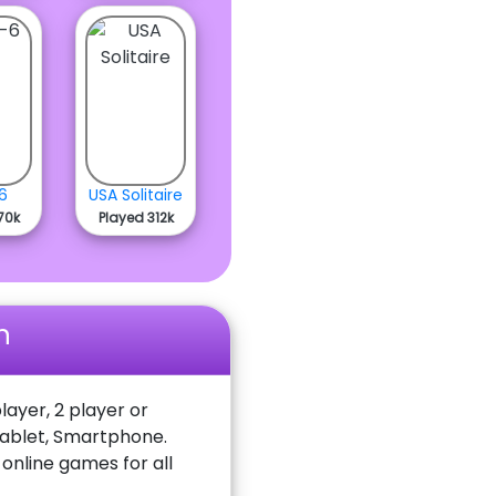
6
USA Solitaire
70k
Played 312k
n
layer, 2 player or
Tablet, Smartphone.
nline games for all