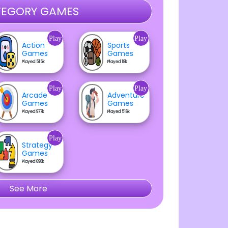
EGORY GAMES
Play
Play
Action
Sports
Games
Games
Played 515k
Played 18k
Play
Play
Arcade
Adventure
Games
Games
Played 977k
Played 516k
Play
Strategy
Games
Played 698k
See More