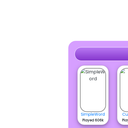
SimpleWord
Cu
Played 606k
Pla