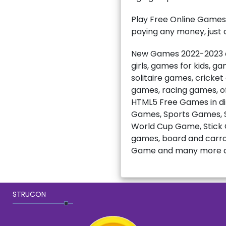
Play Free Online Games
paying any money, just c
New Games 2022-2023 ar
girls, games for kids, 
solitaire games, cricke
games, racing games, of
HTML5 Free Games in di
Games, Sports Games, S
World Cup Game, Stick C
games, board and carro
Game and many more a
STRUCON