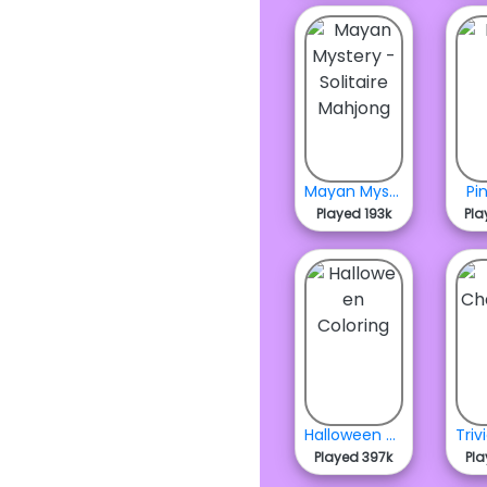
Mayan Mystery - Solitaire Mahjong
Pi
Played 193k
Pla
Halloween Coloring
Played 397k
Pla