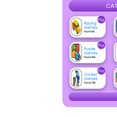
CAT
Play
Racing
Games
Played 64k
Play
Puzzle
Games
Played 184k
Play
Cricket
Games
Played 733k