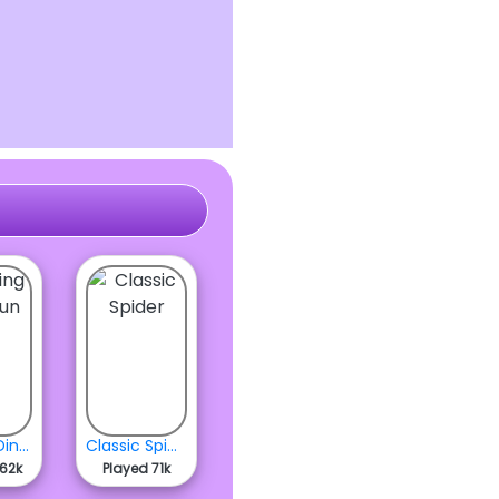
Flipping Dino Run
Classic Spider
262k
Played 71k