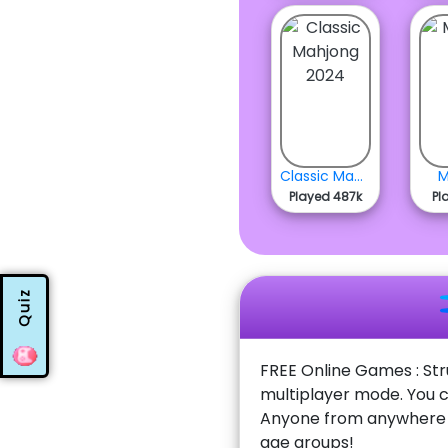
Classic Mahjong 2024
M
Played 487k
Pl
Quiz
FREE Online Games : Str
multiplayer mode. You c
Anyone from anywhere w
age groups!