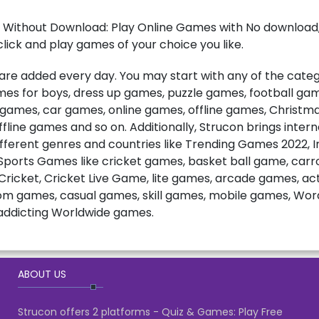
 Without Download: Play Online Games with No download, 
lick and play games of your choice you like.
e added every day. You may start with any of the catego
games for boys, dress up games, puzzle games, football ga
t games, car games, online games, offline games, Christ
fline games and so on. Additionally, Strucon brings inter
fferent genres and countries like Trending Games 2022, 
ports Games like cricket games, basket ball game, carro
ricket, Cricket Live Game, lite games, arcade games, a
m games, casual games, skill games, mobile games, Wo
ddicting Worldwide games.
ABOUT US
Strucon offers 2 platforms - Quiz & Games: Play Free