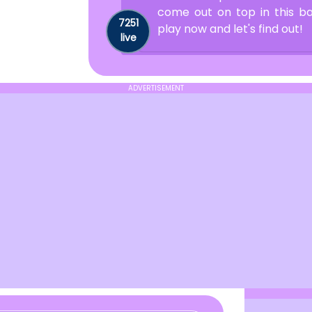
come out on top in this b
7251
play now and let's find out!
live
ADVERTISEMENT