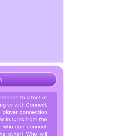
n
omeone to a test of
oing so with Connect
wo-player connection
s in turns from the
ee who can connect
the other! Who will