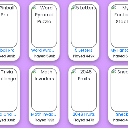
nball Pro
Word Pyramid Puzzle
5 Letters
yed 903k
Played 599k
Played 449k
Played 
Trivia Challenge
Math Invaders
2048 Fruits
Snec
yed 339k
Played 133k
Played 347k
Played 