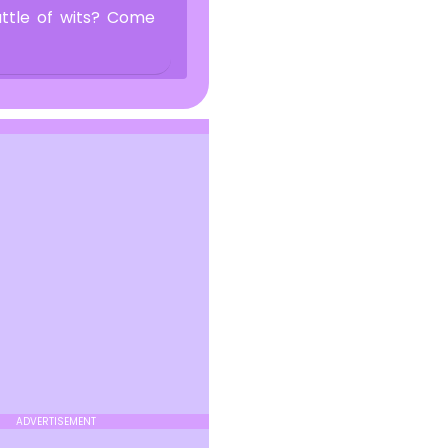
attle of wits? Come
ADVERTISEMENT