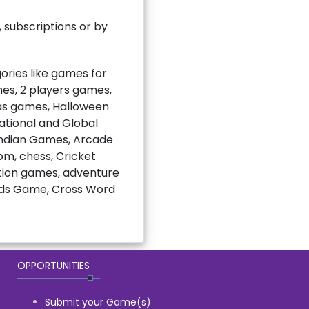
subscriptions or by
ries like games for
mes, 2 players games,
mas games, Halloween
national and Global
Indian Games, Arcade
m, chess, Cricket
ction games, adventure
rds Game, Cross Word
OPPORTUNITIES
Submit your Game(s)