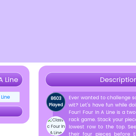
A Line
Descriptio
Ever wanted to challenge s
8603
wit? Let's have fun while d
Played
Four! Four In A Line is a t
rack game. Stack your piece
lowest row to the top. S
their four pieces before 