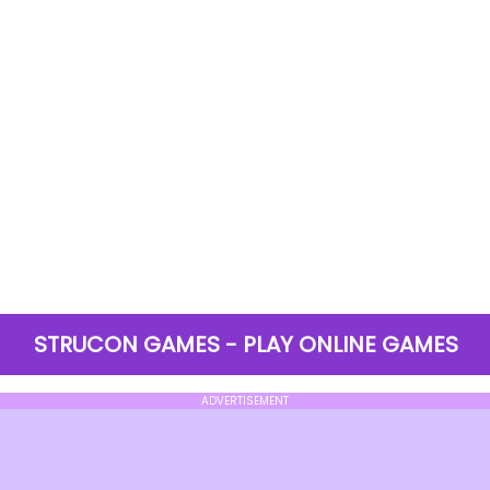
STRUCON GAMES - PLAY ONLINE GAMES
ADVERTISEMENT