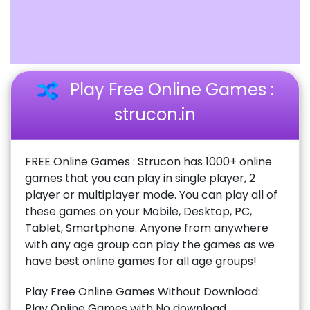
Play Free Online Games :
strucon.in
FREE Online Games : Strucon has 1000+ online
games that you can play in single player, 2
player or multiplayer mode. You can play all of
these games on your Mobile, Desktop, PC,
Tablet, Smartphone. Anyone from anywhere
with any age group can play the games as we
have best online games for all age groups!
Play Free Online Games Without Download:
Play Online Games with No download,