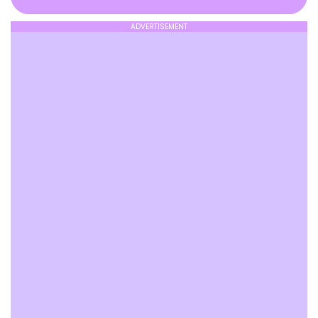
ADVERTISEMENT