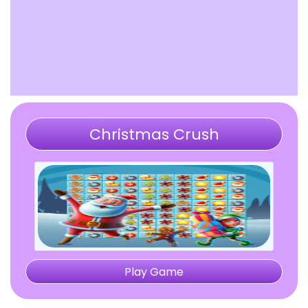
Christmas Crush
Play Game