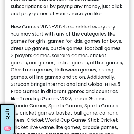
subscriptions or by paying any money, just click
and play games of your choice you like.
New Games 2022-2023 are added every day.
You may start with any of the categories like
games for girls, games for kids, games for boys,
dress up games, puzzle games, football games,
2 players games, solitaire games, cricket
games, car games, online games, offline games,
Christmas games, Halloween games, racing
games, offline games and so on. Additionally,
Strucon brings international and Global HTML5
Free Games in different genres and countries
like Trending Games 2022, Indian Games,
Arcade Games, Sports Games, Sports Games
Quiz
like cricket games, basket ball game, carrom,
chess, Cricket World Cup Game, Stick Cricket,
Cricket Live Game, lite games, arcade games,