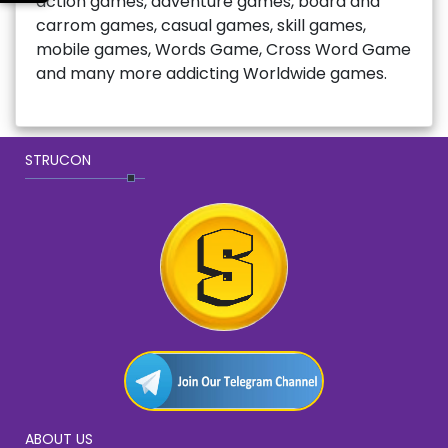
action games, adventure games, board and
carrom games, casual games, skill games,
mobile games, Words Game, Cross Word Game
and many more addicting Worldwide games.
STRUCON
ABOUT US