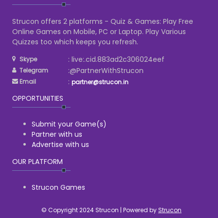
Strucon offers 2 platforms - Quiz & Games: Play Free
Online Games on Mobile, PC or Laptop. Play Various
Quizzes too which keeps you refresh.
: live:.cid.883ad2c306024eef
Skype
:@PartnerWithStrucon
Telegram
:
Email
partner@strucon.in
OPPORTUNITIES
Submit your Game(s)
Partner with us
Advertise with us
OUR PLATFORM
Strucon Games
© Copyright 2024 Strucon | Powered by
Strucon