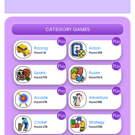
CATEGORY GAMES
Play
Play
Racing
Action
Played 14k
Played 482k
Play
Play
Sports
Puzzle
Played 315k
Played 847k
Play
Play
Arcade
Adventure
Played 679k
Played 908k
Play
Play
Cricket
Strategy
Played 479k
Played 856k