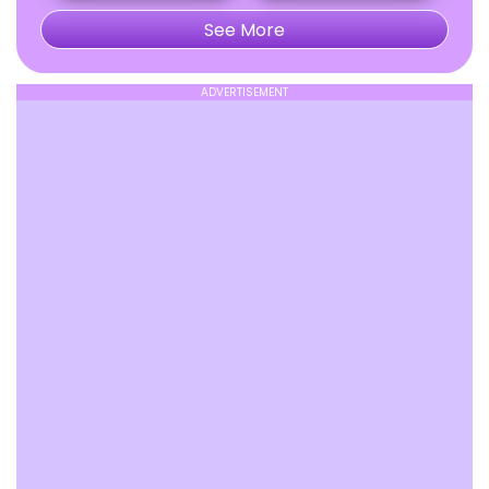
See More
ADVERTISEMENT