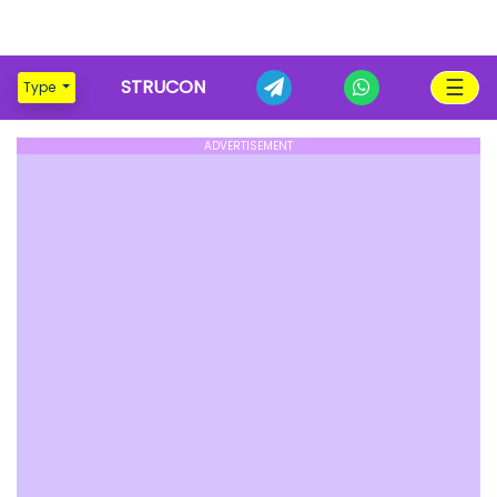
☰
STRUCON
Type
ADVERTISEMENT