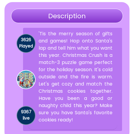
Description
'Tis the merry season of gifts
3626
and games! Hop onto Santa's
Played
lap and tell him what you want
this year. Christmas Crush is a
match-3 puzzle game perfect
for the holiday season. It's cold
outside and the fire is warm.
Let's get cozy and match the
Christmas cookies together.
Have you been a good or
naughty child this year? Make
9367
sure you have Santa's favorite
live
cookies ready!