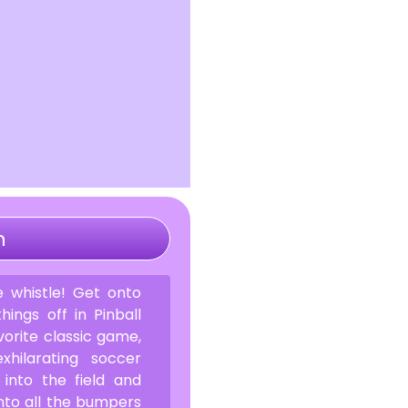
n
 whistle! Get onto
hings off in Pinball
vorite classic game,
hilarating soccer
 into the field and
nto all the bumpers