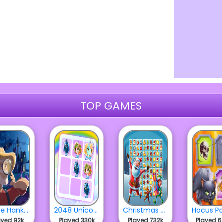
TOP GAMES
Uncle Hank�s Adventures Vol.4 | The Hunted Quest
2048 Unicorn
Christmas Crush
ayed 92k
Played 330k
Played 732k
Played 