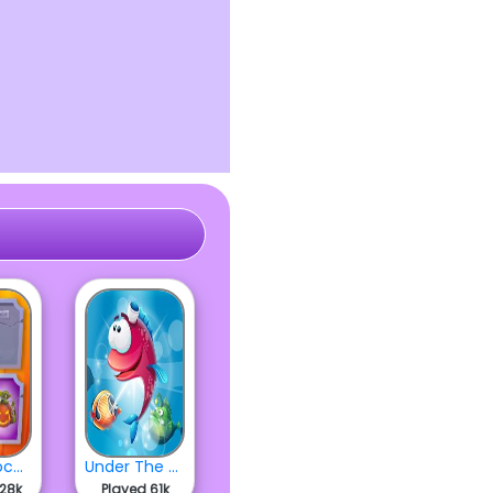
Hocus Pocus Halloween
Under The Sea
628k
Played 61k