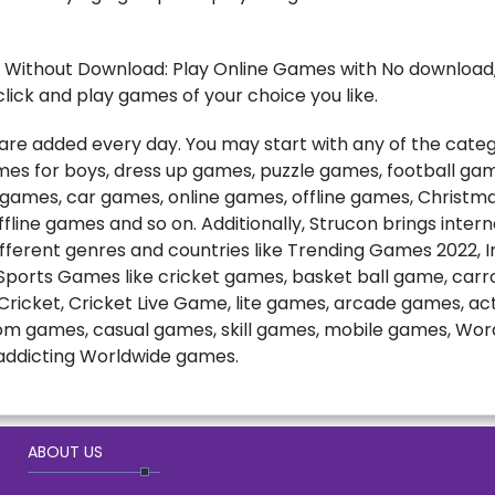
 Without Download: Play Online Games with No download, 
lick and play games of your choice you like.
e added every day. You may start with any of the catego
games for boys, dress up games, puzzle games, football ga
t games, car games, online games, offline games, Christ
fline games and so on. Additionally, Strucon brings inter
fferent genres and countries like Trending Games 2022, 
ports Games like cricket games, basket ball game, carro
ricket, Cricket Live Game, lite games, arcade games, a
m games, casual games, skill games, mobile games, Wo
ddicting Worldwide games.
ABOUT US