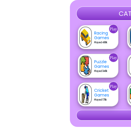
CAT
Play
Racing
Games
Played 499k
Play
Puzzle
Games
Played 348k
Play
Cricket
Games
Played 179k