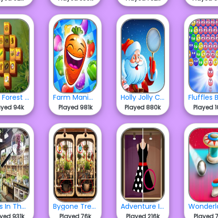
Wild Forest Mahjong
Farm Mania Match 3
Holly Jolly Christmas
ayed 94k
Played 981k
Played 880k
Played 1
Mess In The Mall
Bygone Treasures Shop
Adventure In The Mall
ayed 931k
Played 76k
Played 216k
Played 7