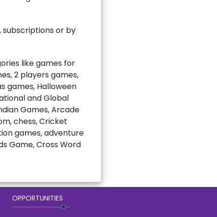
subscriptions or by
ries like games for
mes, 2 players games,
mas games, Halloween
national and Global
Indian Games, Arcade
m, chess, Cricket
ction games, adventure
rds Game, Cross Word
OPPORTUNITIES