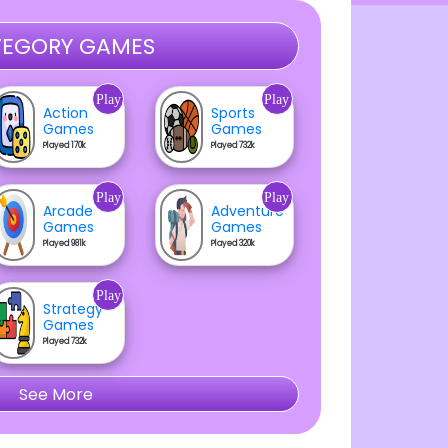
EGORY GAMES
Play
Play
Action
Sports
Games
Games
Played 170k
Played 732k
Play
Play
Arcade
Adventure
Games
Games
Played 981k
Played 320k
Play
Strategy
Games
Played 732k
See More