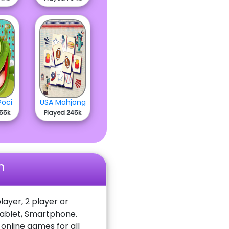
Poci
USA Mahjong
755k
Played 245k
n
layer, 2 player or
Tablet, Smartphone.
nline games for all