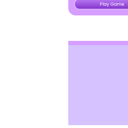
Play Game