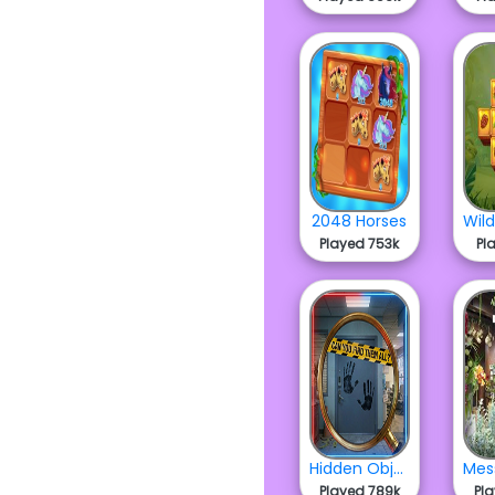
2048 Horses
Played 753k
Pl
Hidden Objects Crime Scene
Played 789k
Pl