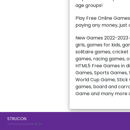
age groups!
Play Free Online Games
paying any money, just c
New Games 2022-2023 ar
girls, games for kids, 
solitaire games, cricke
games, racing games, of
HTML5 Free Games in di
Games, Sports Games, S
World Cup Game, Stick C
games, board and carro
Game and many more a
STRUCON