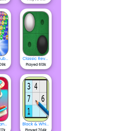
Fluffles Bubbles
Classic Reversi
09k
Played 613k
Wonderland Pinball
Black & White Sudoku
17k
Played 704k