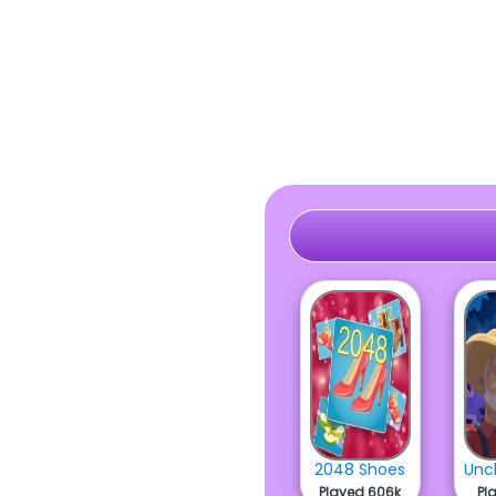
2048 Shoes
Played 606k
Pl