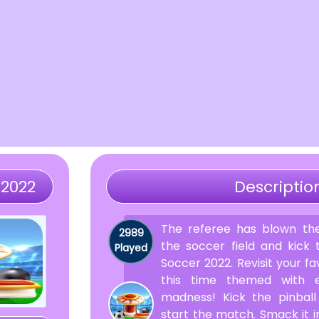
 2022
Descriptio
The referee has blown the
2989
the soccer field and kick t
Played
Soccer 2022. Revisit your fa
this time themed with ex
madness! Kick the pinball
start the match. Smack it i