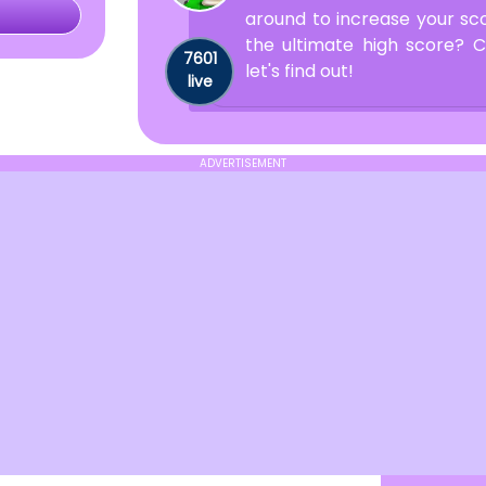
around to increase your sc
the ultimate high score?
7601
let's find out!
live
ADVERTISEMENT