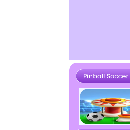
Pinball Soccer