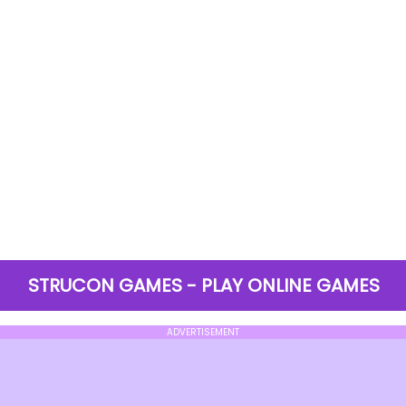
STRUCON GAMES - PLAY ONLINE GAMES
ADVERTISEMENT