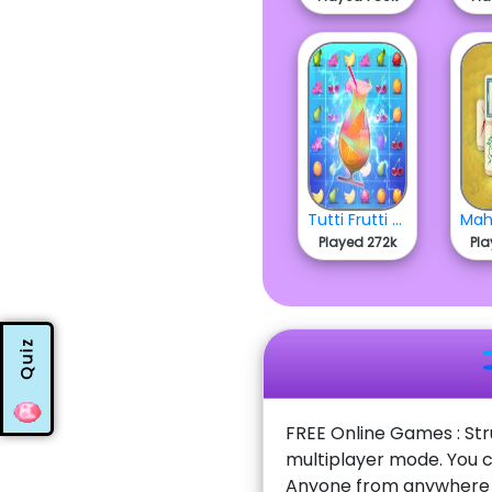
Tutti Frutti Match
Played 272k
Pla
Quiz
FREE Online Games : Str
multiplayer mode. You c
Anyone from anywhere w