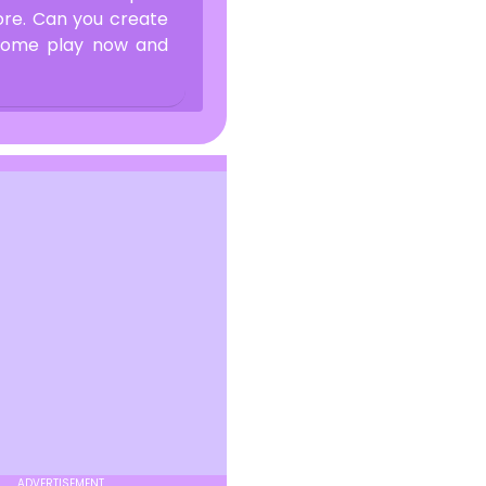
ore. Can you create
 Come play now and
ADVERTISEMENT