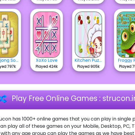
Mahjong Solitaire
XoXo Love
Kitchen Puzzle - Chapter 2
Froggy 
yed 797k
Played 424k
Played 905k
Played 
Play Free Online Games : strucon.i
ucon has 1000+ online games that you can play in single p
an play all of these games on your Mobile, Desktop, PC, 
ith any age group can play the games as we have best o