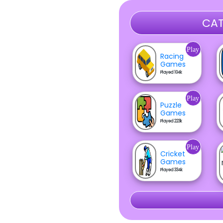
CAT
Play
Racing
Games
Played 104k
Play
Puzzle
Games
Played 223k
Play
Cricket
Games
Played 334k