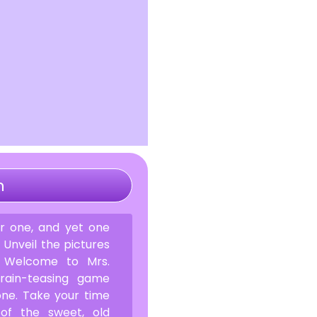
n
 one, and yet one
. Unveil the pictures
. Welcome to Mrs.
rain-teasing game
one. Take your time
of the sweet, old