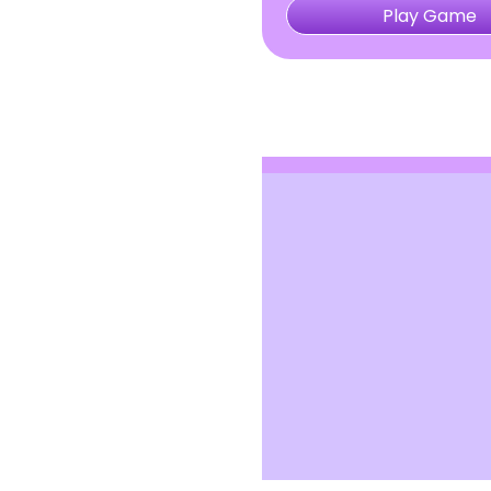
Play Game