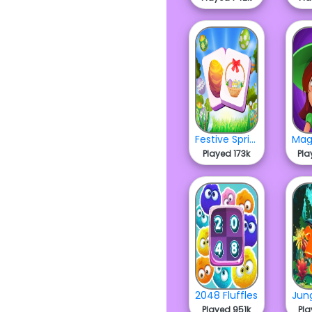
Festive Spring Mahjong
Played 173k
Pla
2048 Fluffles
Played 951k
Pla