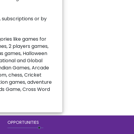
subscriptions or by
ries like games for
mes, 2 players games,
mas games, Halloween
national and Global
Indian Games, Arcade
m, chess, Cricket
ction games, adventure
rds Game, Cross Word
OPPORTUNITIES