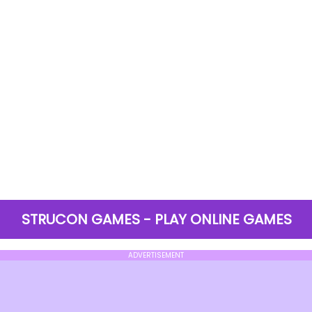
STRUCON GAMES - PLAY ONLINE GAMES
ADVERTISEMENT