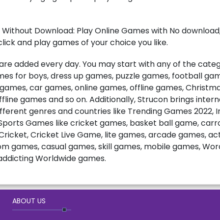
 Without Download: Play Online Games with No download, 
lick and play games of your choice you like.
e added every day. You may start with any of the catego
games for boys, dress up games, puzzle games, football ga
t games, car games, online games, offline games, Christ
fline games and so on. Additionally, Strucon brings inter
fferent genres and countries like Trending Games 2022, 
ports Games like cricket games, basket ball game, carro
ricket, Cricket Live Game, lite games, arcade games, a
m games, casual games, skill games, mobile games, Wo
ddicting Worldwide games.
ABOUT US