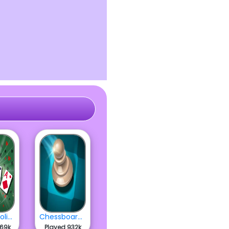
Classic Solitaire 2022
Chessboard Master Trainer
869k
Played 932k