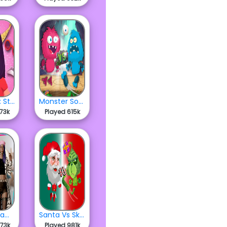
Dress Up: Styling Challenge
Monster Soccer
373k
Played 615k
Street Glam Dress Up
Santa Vs Skritch
573k
Played 981k