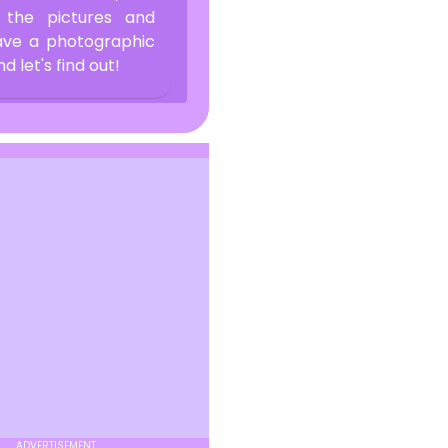
 the pictures and
have a photographic
let's find out!
ADVERTISEMENT