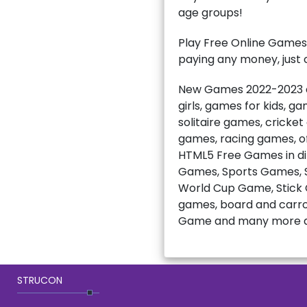
age groups!
Play Free Online Games
paying any money, just c
New Games 2022-2023 ar
girls, games for kids, 
solitaire games, cricke
games, racing games, of
HTML5 Free Games in di
Games, Sports Games, S
World Cup Game, Stick C
games, board and carro
Game and many more a
STRUCON