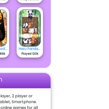
2048 Woodland
Haru Pandas Slide
489k
Played 120k
n
layer, 2 player or
Tablet, Smartphone.
nline games for all