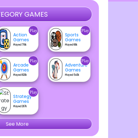
EGORY GAMES
Play
Play
Action
Sports
Games
Games
Played 716k
Played 66k
Play
Play
Arcade
Adventure
Games
Games
Played 820k
Played 543k
Play
Strategy
Games
Played 267k
See More