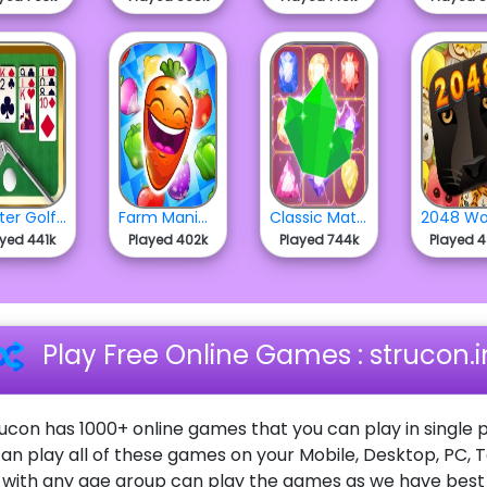
Master Golf Solitaire
Farm Mania Match 3
Classic Match 3
ayed 441k
Played 402k
Played 744k
Played 
Play Free Online Games : strucon.i
ucon has 1000+ online games that you can play in single p
an play all of these games on your Mobile, Desktop, PC, 
ith any age group can play the games as we have best o