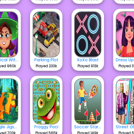
Magical Witch Merge
Parking Plot
XoXo Blast
yed 960k
Played 233k
Played 913k
Played 
Jungle Jigsaw
Froggy Poci
Soccer Star Runner
yed 703k
Played 565k
Played 149k
Played 