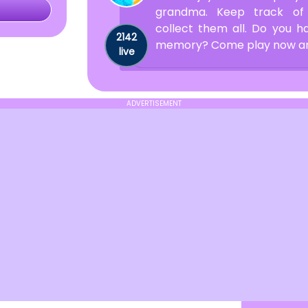
grandma. Keep track of
collect them all. Do you 
2142
memory? Come play now and 
live
ADVERTISEMENT