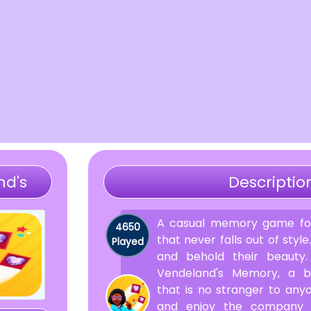
nd's
Descriptio
A casual memory game for
4650
that never falls out of style
Played
and behold their beauty
Vendeland's Memory, a b
that is no stranger to any
and enjoy the company 