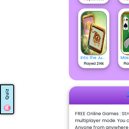
Into the Jungle
Played 214k
Pl
Quiz
FREE Online Games : Str
multiplayer mode. You c
Anyone from anywhere w