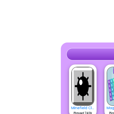
Minefield Classic
Played 742k
Pl