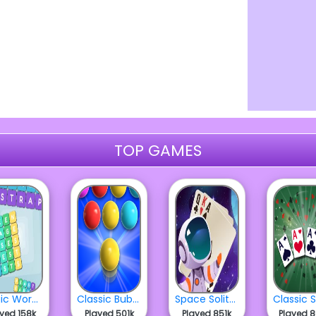
TOP GAMES
Magic Word Square
Classic Bubbles
Space Solitaire
ayed 158k
Played 501k
Played 851k
Played 