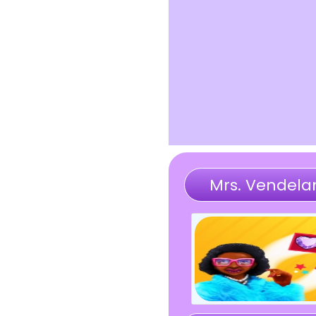
Mrs. Vendela
Memory