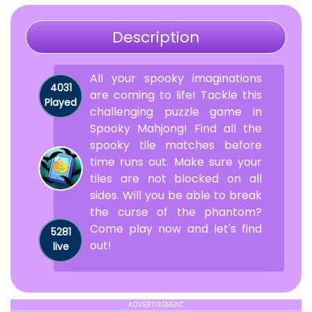
Description
All your spooky imaginations
4031
are coming to life! Tackle this
Played
challenging puzzle game in
Spooky Mahjong! Find all the
spooky tile matches before
time runs out. Make sure your
tiles are not blocked on all
sides. Will you be able to break
the curse of the phantom?
Come play now and let's find
5281
out!
live
ADVERTISEMENT