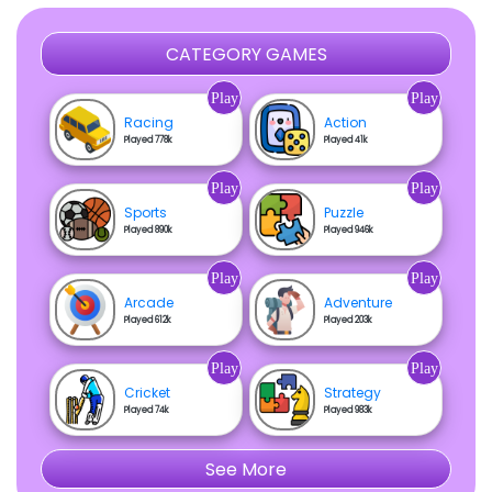
CATEGORY GAMES
Play
Play
Racing
Action
Played 778k
Played 41k
Play
Play
Sports
Puzzle
Played 890k
Played 946k
Play
Play
Arcade
Adventure
Played 612k
Played 203k
Play
Play
Cricket
Strategy
Played 74k
Played 983k
See More