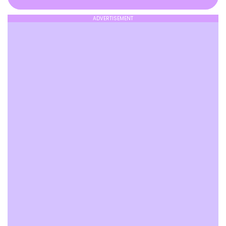
ADVERTISEMENT