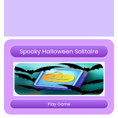
Spooky Halloween Solitaire
Mahjong
Play Game