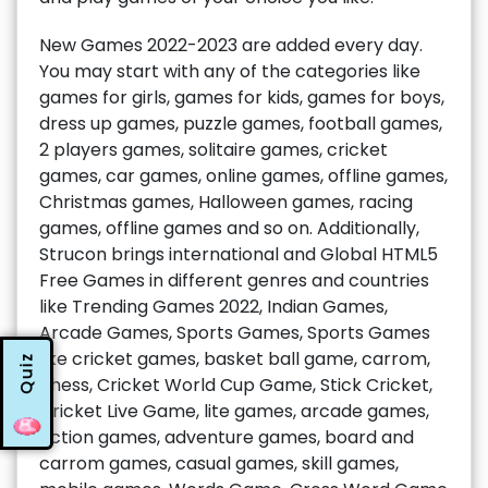
New Games 2022-2023 are added every day.
You may start with any of the categories like
games for girls, games for kids, games for boys,
dress up games, puzzle games, football games,
2 players games, solitaire games, cricket
games, car games, online games, offline games,
Christmas games, Halloween games, racing
games, offline games and so on. Additionally,
Strucon brings international and Global HTML5
Free Games in different genres and countries
like Trending Games 2022, Indian Games,
Arcade Games, Sports Games, Sports Games
like cricket games, basket ball game, carrom,
Quiz
chess, Cricket World Cup Game, Stick Cricket,
Cricket Live Game, lite games, arcade games,
action games, adventure games, board and
carrom games, casual games, skill games,