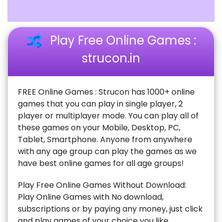
Play Free Online Games :
strucon.in
FREE Online Games : Strucon has 1000+ online
games that you can play in single player, 2
player or multiplayer mode. You can play all of
these games on your Mobile, Desktop, PC,
Tablet, Smartphone. Anyone from anywhere
with any age group can play the games as we
have best online games for all age groups!
Play Free Online Games Without Download:
Play Online Games with No download,
subscriptions or by paying any money, just click
and play games of your choice you like.