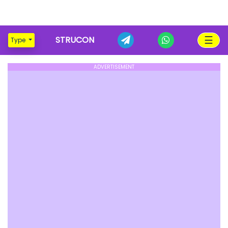
☰
STRUCON
Type
ADVERTISEMENT