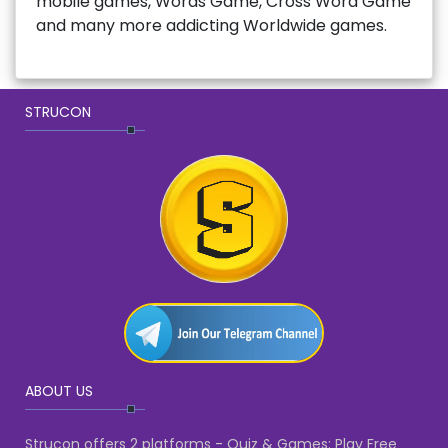
mobile games, Words Game, Cross Word Game
and many more addicting Worldwide games.
STRUCON
ABOUT US
Strucon offers 2 platforms - Quiz & Games: Play Free