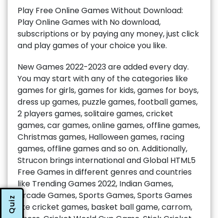
Play Free Online Games Without Download:
Play Online Games with No download,
subscriptions or by paying any money, just click
and play games of your choice you like.
New Games 2022-2023 are added every day.
You may start with any of the categories like
games for girls, games for kids, games for boys,
dress up games, puzzle games, football games,
2 players games, solitaire games, cricket
games, car games, online games, offline games,
Christmas games, Halloween games, racing
games, offline games and so on. Additionally,
Strucon brings international and Global HTML5
Free Games in different genres and countries
like Trending Games 2022, Indian Games,
Arcade Games, Sports Games, Sports Games
Quiz
like cricket games, basket ball game, carrom,