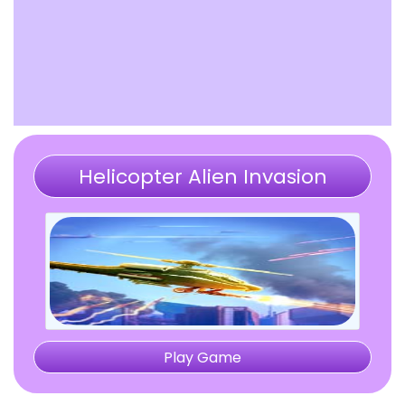
Helicopter Alien Invasion
Play Game