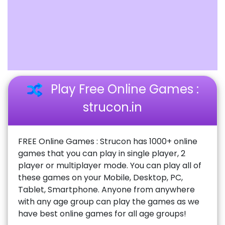
Play Free Online Games :
strucon.in
FREE Online Games : Strucon has 1000+ online
games that you can play in single player, 2
player or multiplayer mode. You can play all of
these games on your Mobile, Desktop, PC,
Tablet, Smartphone. Anyone from anywhere
with any age group can play the games as we
have best online games for all age groups!