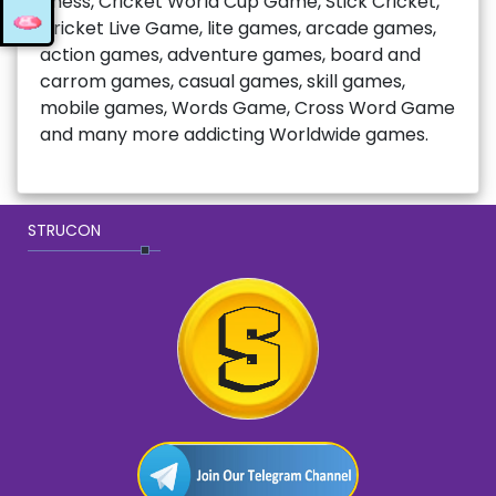
chess, Cricket World Cup Game, Stick Cricket,
Cricket Live Game, lite games, arcade games,
action games, adventure games, board and
carrom games, casual games, skill games,
mobile games, Words Game, Cross Word Game
and many more addicting Worldwide games.
STRUCON