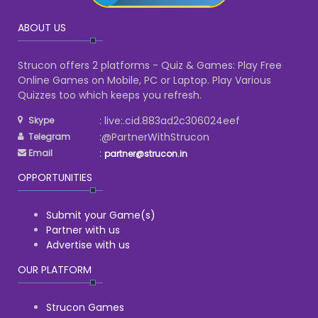
ABOUT US
Strucon offers 2 platforms - Quiz & Games: Play Free
Online Games on Mobile, PC or Laptop. Play Various
Quizzes too which keeps you refresh.
: live:.cid.883ad2c306024eef
Skype
:@PartnerWithStrucon
Telegram
:
Email
partner@strucon.in
OPPORTUNITIES
Submit your Game(s)
Partner with us
Advertise with us
OUR PLATFORM
Strucon Games