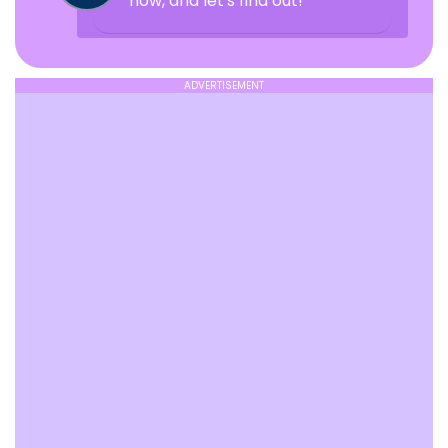
now, and let's find out!
ADVERTISEMENT