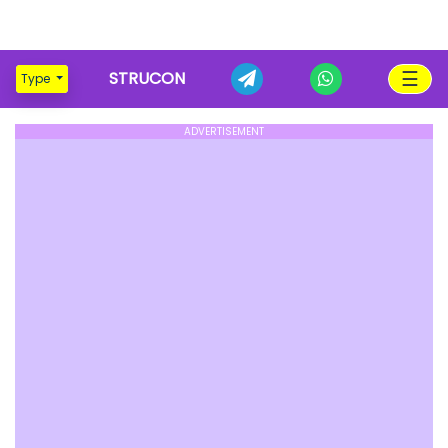
☰
STRUCON
Type
ADVERTISEMENT