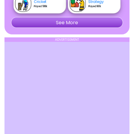
Cricket
Strategy
Played 586k
Played 961k
See More
ADVERTISEMENT