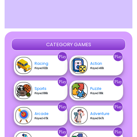
CATEGORY GAMES
Play
Play
Racing
Action
Played 632k
Played 460k
Play
Play
Sports
Puzzle
Played 896k
Played 186k
Play
Play
Arcade
Adventure
Played 415k
Played 947k
Play
Play