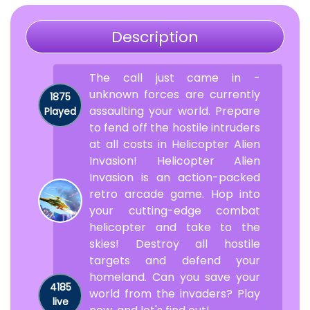
Description
The call just came in -
unknown forces are currently
1875
assaulting your world. Prepare
Played
to fend off the hostile intruders
at all costs in Helicopter Alien
Invasion! Helicopter Alien
Invasion is an action-packed
retro arcade game. Hop into
your cutting-edge combat
helicopter and take to the
skies! Destroy all hostile
targets and defend your
homeland. Can you save your
4185
world from the invaders? Play
live