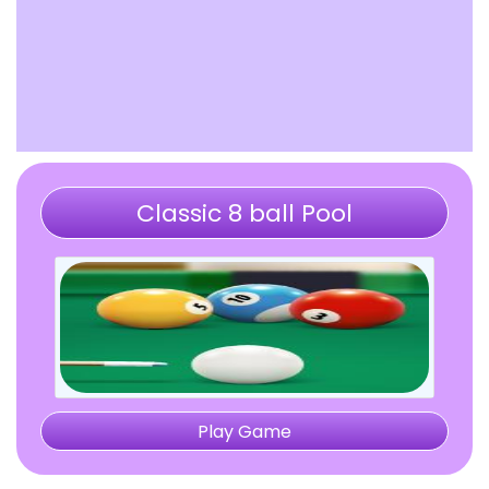
Classic 8 ball Pool
Play Game