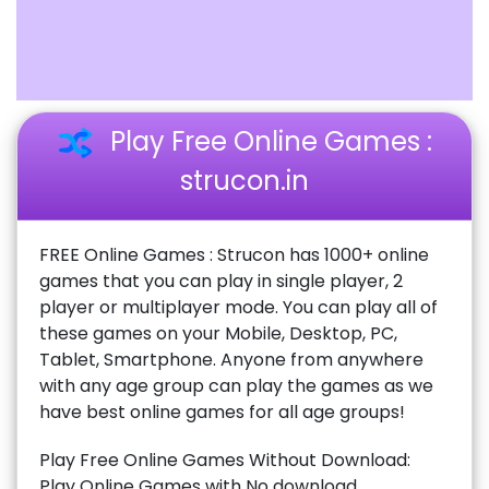
Play Free Online Games :
strucon.in
FREE Online Games : Strucon has 1000+ online
games that you can play in single player, 2
player or multiplayer mode. You can play all of
these games on your Mobile, Desktop, PC,
Tablet, Smartphone. Anyone from anywhere
with any age group can play the games as we
have best online games for all age groups!
Play Free Online Games Without Download:
Play Online Games with No download,