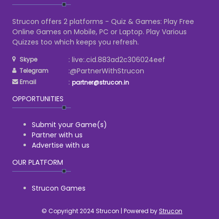
Strucon offers 2 platforms - Quiz & Games: Play Free
Online Games on Mobile, PC or Laptop. Play Various
Quizzes too which keeps you refresh.
: live:.cid.883ad2c306024eef
Skype
:@PartnerWithStrucon
Telegram
:
Email
partner@strucon.in
OPPORTUNITIES
Submit your Game(s)
Partner with us
Advertise with us
OUR PLATFORM
Strucon Games
© Copyright 2024 Strucon | Powered by
Strucon