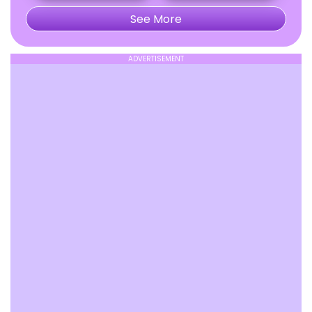
See More
ADVERTISEMENT