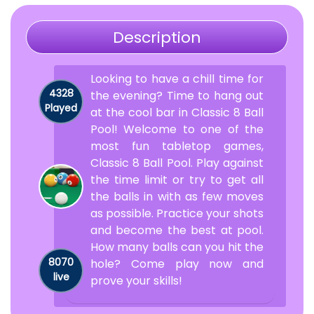
Description
Looking to have a chill time for
4328
the evening? Time to hang out
Played
at the cool bar in Classic 8 Ball
Pool! Welcome to one of the
most fun tabletop games,
Classic 8 Ball Pool. Play against
the time limit or try to get all
the balls in with as few moves
as possible. Practice your shots
and become the best at pool.
How many balls can you hit the
8070
hole? Come play now and
live
prove your skills!