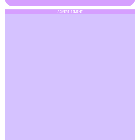
ADVERTISEMENT