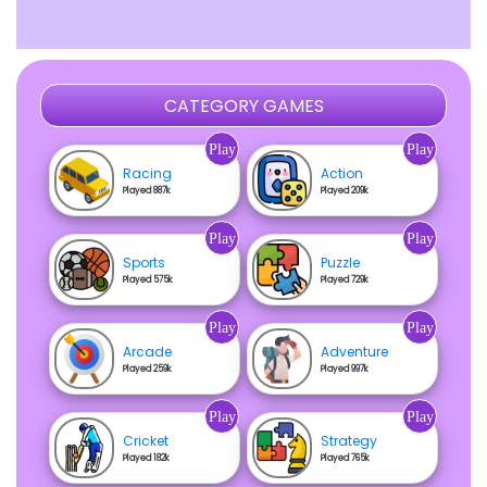
CATEGORY GAMES
Play
Play
Racing
Action
Played 887k
Played 209k
Play
Play
Sports
Puzzle
Played 575k
Played 729k
Play
Play
Arcade
Adventure
Played 259k
Played 997k
Play
Play
Cricket
Strategy
Played 182k
Played 765k