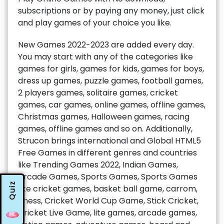
subscriptions or by paying any money, just click
and play games of your choice you like.
New Games 2022-2023 are added every day.
You may start with any of the categories like
games for girls, games for kids, games for boys,
dress up games, puzzle games, football games,
2 players games, solitaire games, cricket
games, car games, online games, offline games,
Christmas games, Halloween games, racing
games, offline games and so on. Additionally,
Strucon brings international and Global HTML5
Free Games in different genres and countries
like Trending Games 2022, Indian Games,
Arcade Games, Sports Games, Sports Games
Quiz
like cricket games, basket ball game, carrom,
chess, Cricket World Cup Game, Stick Cricket,
Cricket Live Game, lite games, arcade games,