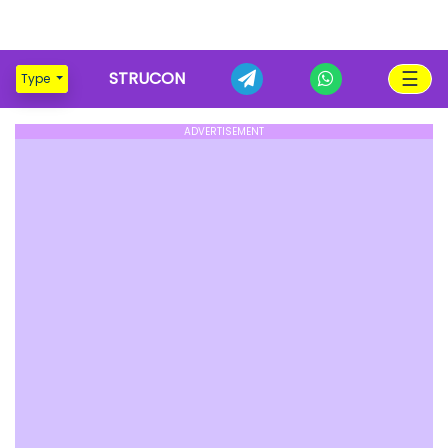
☰
STRUCON
Type
ADVERTISEMENT