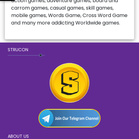
action games, adventure games, board and
carrom games, casual games, skill games,
mobile games, Words Game, Cross Word Game
and many more addicting Worldwide games.
STRUCON
ABOUT US