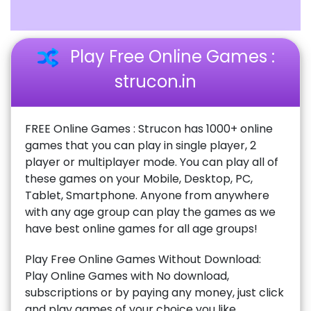
Play Free Online Games :
strucon.in
FREE Online Games : Strucon has 1000+ online
games that you can play in single player, 2
player or multiplayer mode. You can play all of
these games on your Mobile, Desktop, PC,
Tablet, Smartphone. Anyone from anywhere
with any age group can play the games as we
have best online games for all age groups!
Play Free Online Games Without Download:
Play Online Games with No download,
subscriptions or by paying any money, just click
and play games of your choice you like.