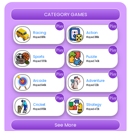
CATEGORY GAMES
Play
Play
Racing
Action
Played 681k
Played 386k
Play
Play
Sports
Puzzle
Played 555k
Played 743k
Play
Play
Arcade
Adventure
Played 946k
Played 122k
Play
Play
Cricket
Strategy
Played 859k
Played 472k
See More