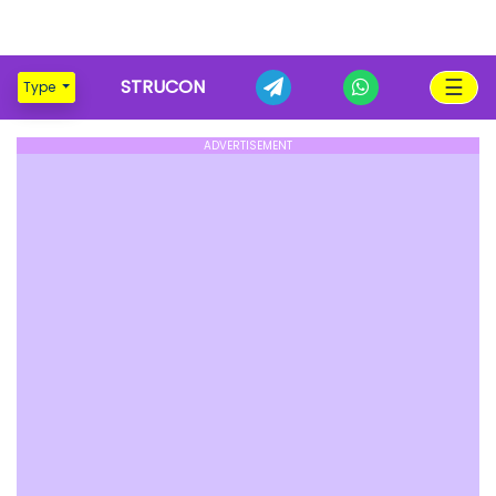
☰
STRUCON
Type
ADVERTISEMENT