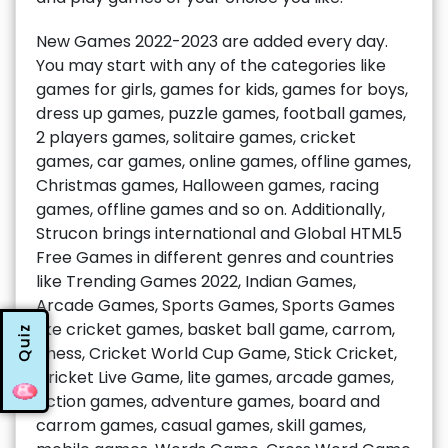
New Games 2022-2023 are added every day.
You may start with any of the categories like
games for girls, games for kids, games for boys,
dress up games, puzzle games, football games,
2 players games, solitaire games, cricket
games, car games, online games, offline games,
Christmas games, Halloween games, racing
games, offline games and so on. Additionally,
Strucon brings international and Global HTML5
Free Games in different genres and countries
like Trending Games 2022, Indian Games,
Arcade Games, Sports Games, Sports Games
like cricket games, basket ball game, carrom,
Quiz
chess, Cricket World Cup Game, Stick Cricket,
Cricket Live Game, lite games, arcade games,
action games, adventure games, board and
carrom games, casual games, skill games,