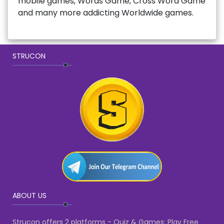
mobile games, Words Game, Cross Word Game
and many more addicting Worldwide games.
STRUCON
ABOUT US
Strucon offers 2 platforms - Quiz & Games: Play Free