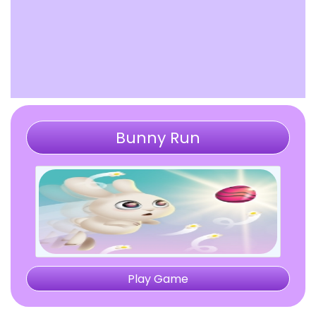
Bunny Run
Play Game