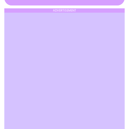
ADVERTISEMENT