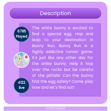
Description
The white bunny is excited to
6785
find a special egg. Hop and
Played
leap to your destination in
Bunny Run. Bunny Run is a
highly addictive runner game.
It's just like any other day for
the white bunny. Help it hop
over the rocks but be careful
of the pitfalls! Can the bunny
find the egg safely? Come play
4122
now and let's find out!
live
ADVERTISEMENT